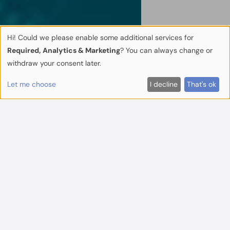
Hi! Could we please enable some additional services for
Required, Analytics & Marketing
? You can always change or
withdraw your consent later.
Let me choose
I decline
That's ok
Beyond Technical
Advisors
TA Europe is a partner-owned, boutique
consultancy offering tailor-made technical
and commercial advice in real estate and