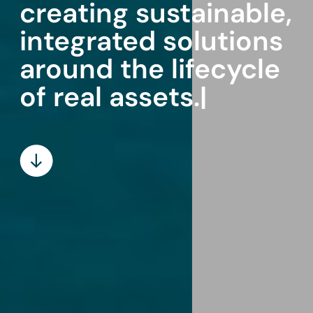
creating sustainable,
integrated solutions
around the lifecycle
of
|