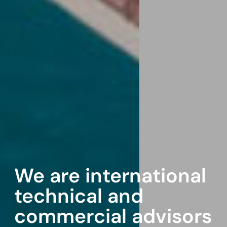
We are international
technical and
commercial advisors