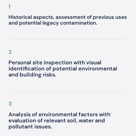
1
Historical aspects, assessment of previous uses
and potential legacy contamination.
2
Personal site inspection with visual
identification of potential environmental
and building risks.
3
Analysis of environmental factors with
evaluation of relevant soil, water and
pollutant issues.