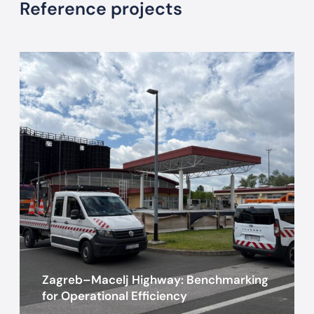
Reference projects
Z
a
g
r
e
b
–
M
a
c
e
l
j
Zagreb–Macelj Highway: Benchmarking
H
for Operational Efficiency
i