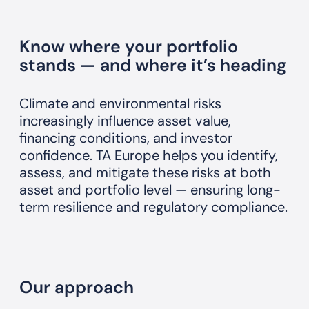
Know where your portfolio
stands — and where it’s heading
Climate and environmental risks
increasingly influence asset value,
financing conditions, and investor
confidence. TA Europe helps you identify,
assess, and mitigate these risks at both
asset and portfolio level — ensuring long-
term resilience and regulatory compliance.
Our approach