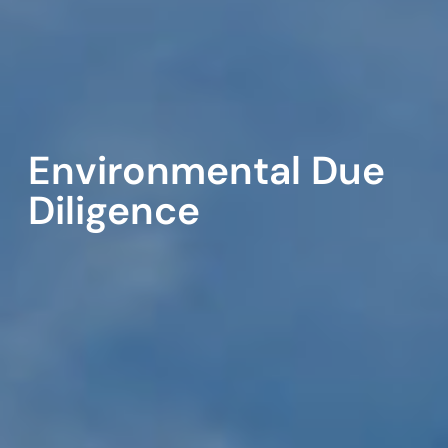
Environmental Due
Diligence