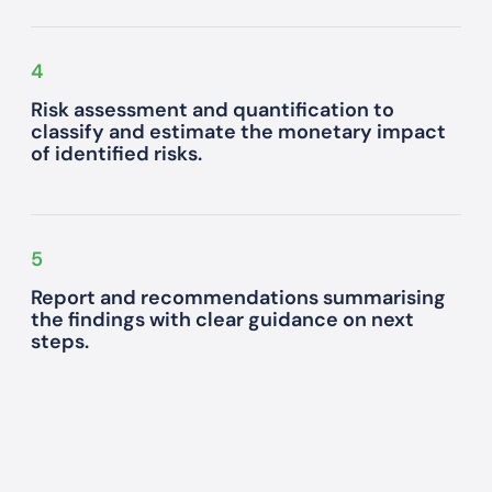
4
Risk assessment and quantification to
classify and estimate the monetary impact
of identified risks.
5
Report and recommendations summarising
the findings with clear guidance on next
steps.