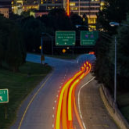
ive workpla
|