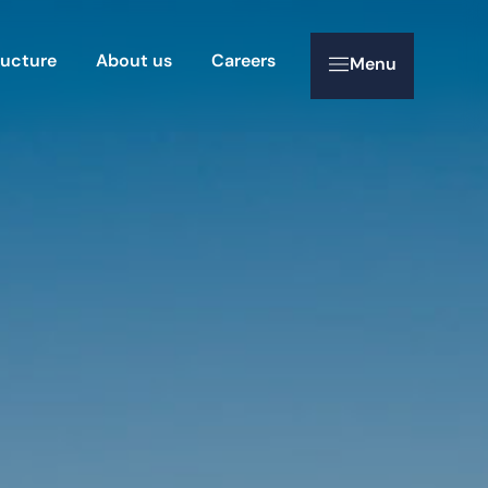
ructure
About us
Careers
Menu