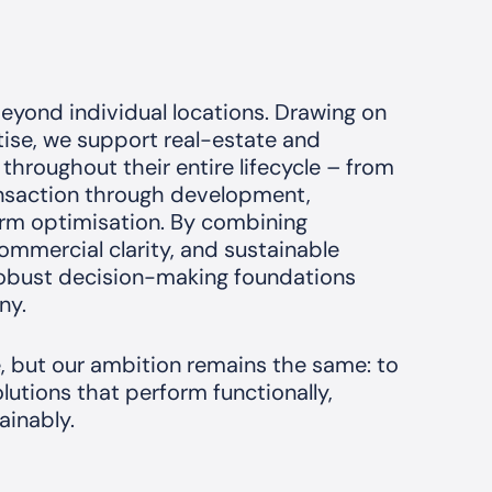
eyond individual locations. Drawing on
rtise, we support real-estate and
 throughout their entire lifecycle – from
ansaction through development,
erm optimisation. By combining
mmercial clarity, and sustainable
 robust decision-making foundations
ny.
e, but our ambition remains the same: to
lutions that perform functionally,
ainably.