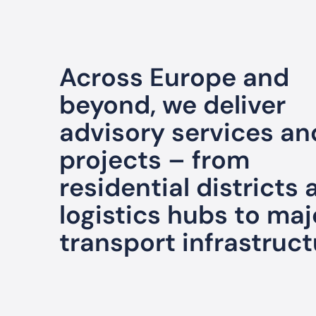
Across Europe and
beyond, we deliver
advisory services an
projects – from
residential districts
logistics hubs to maj
transport infrastruct