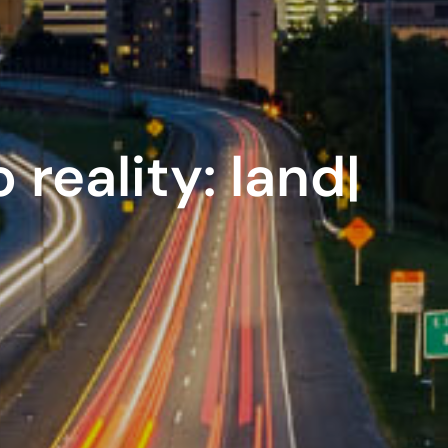
 reality:
innovat