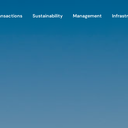
ansactions
Sustainability
Management
Infrast