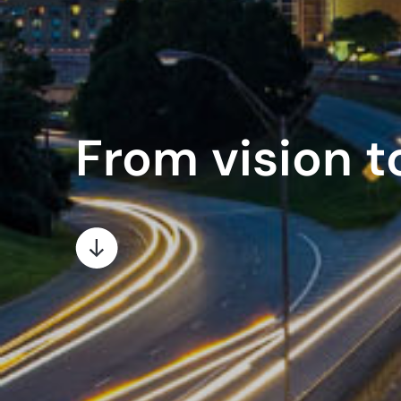
From vision to