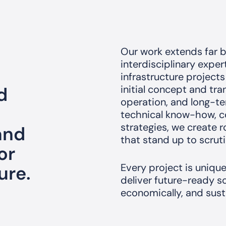
Our work extends far b
interdisciplinary expe
infrastructure projects
d
initial concept and tr
operation, and long-t
technical know-how, co
strategies, we create
 and
that stand up to scruti
or
Every project is uniqu
ure.
deliver future-ready so
economically, and sust