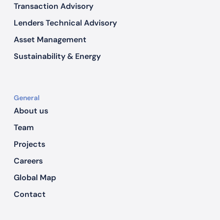
Transaction Advisory
Lenders Technical Advisory
Asset Management
Sustainability & Energy
General
About us
Team
Projects
Careers
Global Map
Contact