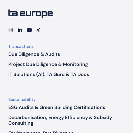
U
n
l
o
I
L
Y
X
n
i
o
I
c
s
n
u
N
k
t
k
T
G
Transactions
a
e
u
i
g
d
b
Due Diligence & Audits
n
r
I
e
a
n
g
Project Due Diligence & Monitoring
m
P
IT Solutions (AI): TA Guru & TA Docs
o
t
e
Sustainability
n
ESG Audits & Green Building Certifications
t
i
Decarbonisation, Energy Efficiency & Subsidy
Consulting
a
l