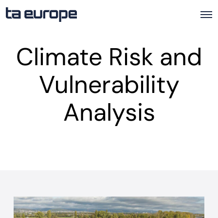
O
p
e
Climate Risk and
n
M
e
Vulnerability
n
u
Analysis
A
v