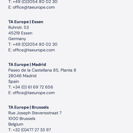
T:
+49 (0)2054 80 02 30
E:
office@taeurope.com
TA Europe | Essen
Ruhrstr. 53
45219 Essen
Germany
T:
+49 (0)2054 80 02 30
E:
office@taeurope.com
TA Europe | Madrid
Paseo de la Castellana 85, Planta 8
28046 Madrid
Spain
T:
+34 (0) 61 69 72 656
E:
office@taeurope.com
TA Europe | Brussels
Rue Joseph Stevensstraat 7
1000 Brussels
Belgium
T:
+32 (0)477 27 33 97