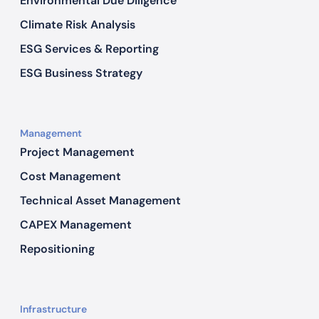
Environmental Due Diligence
Climate Risk Analysis
ESG Services & Reporting
ESG Business Strategy
Management
Project Management
Cost Management
Technical Asset Management
CAPEX Management
Repositioning
Infrastructure