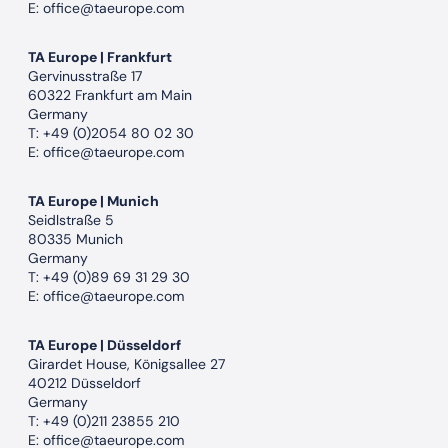
E:
office@taeurope.com
TA Europe | Frankfurt
Gervinusstraße 17
60322 Frankfurt am Main
Germany
T:
+49 (0)2054 80 02 30
E:
office@taeurope.com
TA Europe | Munich
Seidlstraße 5
80335 Munich
Germany
T:
+49 (0)89 69 31 29 30
E:
office@taeurope.com
TA Europe | Düsseldorf
Girardet House, Königsallee 27
40212 Düsseldorf
Germany
T:
+49 (0)211 23855 210
E:
office@taeurope.com