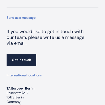
Send us a message
If you would like to get in touch with
our team, please write us a message
via email.
Get in touch
Get in touch
International locations
TA Europe | Berlin
Rosenstraße 2
10178 Berlin
Germany