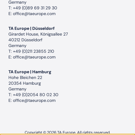
Germany
T:
+49 (0)89 69 31 29 30
E:
office@taeurope.com
TA Europe | Düsseldorf
Girardet House, Königsallee 27
40212 Düsseldorf
Germany
T:
+49 (0)211 23855 210
E:
office@taeurope.com
TA Europe | Hamburg
Hohe Bleichen 22
20354 Hamburg
Germany
T:
+49 (0)2054 80 02 30
E:
office@taeurope.com
Copyright © 2026 TA Europe. All rights reserved.