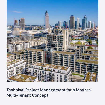
c
h
n
i
c
a
l
P
r
o
j
e
c
t
M
Technical Project Management for a Modern
a
Multi-Tenant Concept
n
a