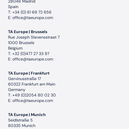
28046 Madrid
Spain
T:
+34 (0) 61 69 72 656
E:
office@taeurope.com
TA Europe | Brussels
Rue Joseph Stevensstraat 7
1000 Brussels
Belgium
T:
+32 (0)477 27 33 97
E:
office@taeurope.com
TA Europe | Frankfurt
Gervinusstraße 17
60322 Frankfurt am Main
Germany
T:
+49 (0)2054 80 02 30
E:
office@taeurope.com
TA Europe | Munich
Seidlstraße 5
80335 Munich