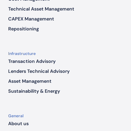
Technical Asset Management
CAPEX Management
Repositioning
Infrastructure
Transaction Advisory
Lenders Technical Advisory
Asset Management
Sustainability & Energy
General
About us