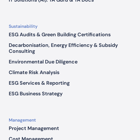
n
R
o
Sustainability
m
ESG Audits & Green Building Certifications
e
Decarbonisation, Energy Efficiency & Subsidy
Consulting
Environmental Due Diligence
Climate Risk Analysis
ESG Services & Reporting
ESG Business Strategy
Management
Project Management
Cost Management