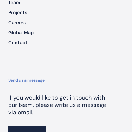
Team
Projects
Careers
Global Map
Contact
Send us a message
If you would like to get in touch with
our team, please write us a message
via email.