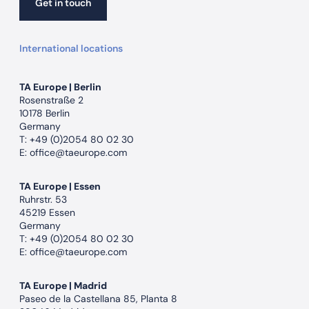
Get in touch
Get in touch
International locations
TA Europe | Berlin
Rosenstraße 2
10178 Berlin
Germany
T:
+49 (0)2054 80 02 30
E:
office@taeurope.com
TA Europe | Essen
Ruhrstr. 53
45219 Essen
Germany
T:
+49 (0)2054 80 02 30
E:
office@taeurope.com
TA Europe | Madrid
Paseo de la Castellana 85, Planta 8