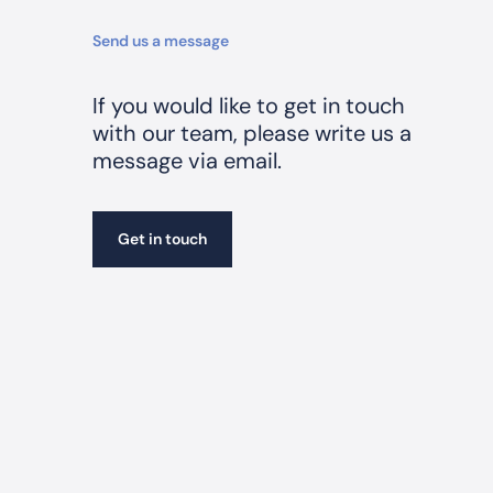
n
K
Send us a message
e
t
If you would like to get in touch
s
with our team, please write us a
c
message via email.
h
Get in touch
Get in touch