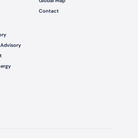
Global Map
Contact
ory
 Advisory
t
nergy