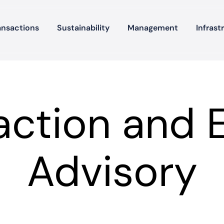
ansactions
Sustainability
Management
Infrast
action and 
Advisory