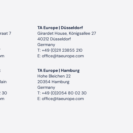
TA Europe | Düsseldorf
raat 7
Girardet House, Königsallee 27
40212 Düsseldorf
Germany
7
T:
+49 (0)211 23855 210
om
E:
office@taeurope.com
t
TA Europe | Hamburg
Hohe Bleichen 22
Main
20354 Hamburg
Germany
2 30
T:
+49 (0)2054 80 02 30
om
E:
office@taeurope.com