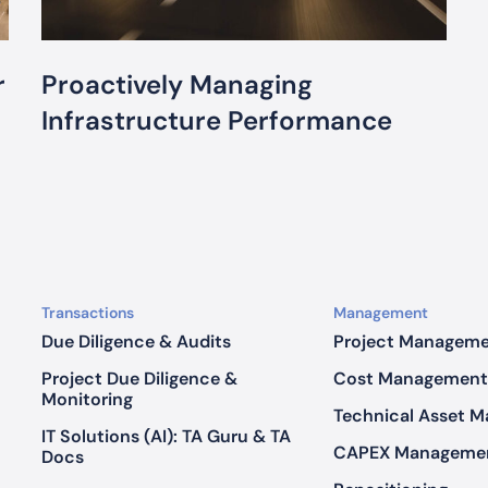
n
a
g
r
Proactively Managing
i
n
Infrastructure Performance
g
I
n
f
r
a
s
Transactions
Management
t
Due Diligence & Audits
Project Managem
r
Project Due Diligence &
Cost Management
u
Monitoring
c
Technical Asset 
t
IT Solutions (AI): TA Guru & TA
CAPEX Manageme
Docs
u