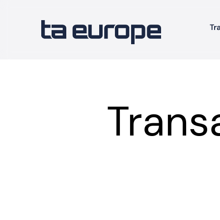
Tr
Trans