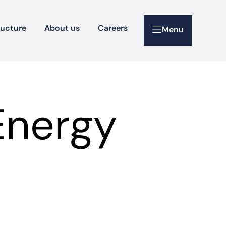
ructure
About us
Careers
Menu
Energy