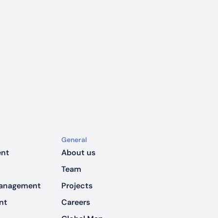
General
ent
About us
Team
Management
Projects
nt
Careers