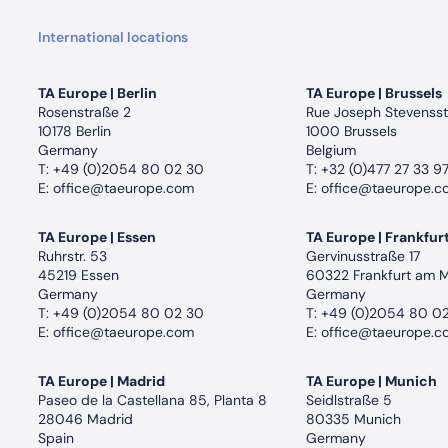
International locations
TA Europe | Berlin
TA Europe | Brussels
Rosenstraße 2
Rue Joseph Stevensst
10178 Berlin
1000 Brussels
Germany
Belgium
T:
+49 (0)2054 80 02 30
T:
+32 (0)477 27 33 9
E:
office@taeurope.com
E:
office@taeurope.c
TA Europe | Essen
TA Europe | Frankfur
Ruhrstr. 53
Gervinusstraße 17
45219 Essen
60322 Frankfurt am 
Germany
Germany
T:
+49 (0)2054 80 02 30
T:
+49 (0)2054 80 0
E:
office@taeurope.com
E:
office@taeurope.c
TA Europe | Madrid
TA Europe | Munich
Paseo de la Castellana 85, Planta 8
Seidlstraße 5
28046 Madrid
80335 Munich
Spain
Germany