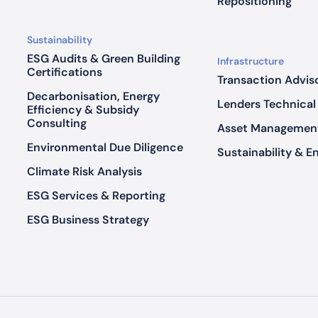
r
Repositioning
e
P
Sustainability
e
ESG Audits & Green Building
Infrastructure
r
Certifications
Transaction Advis
f
Decarbonisation, Energy
Lenders Technical
o
Efficiency & Subsidy
Consulting
r
Asset Managemen
m
Environmental Due Diligence
Sustainability & E
a
Climate Risk Analysis
n
c
ESG Services & Reporting
e
ESG Business Strategy